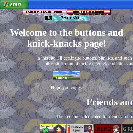
Welcome to the buttons and
knick-knacks page!
In this site, i'll catalogue buttons, blinkies, and such
other stuff i found on the internet, and others ar
Hope you enjoy!
Friends and
This section is dedicated to friends and p